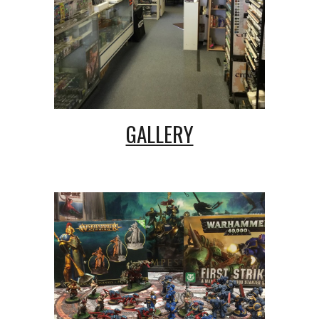
GALLERY