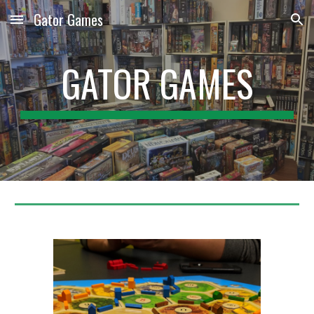
Gator Games
Skip to main content
Skip to navigation
GATOR GAMES