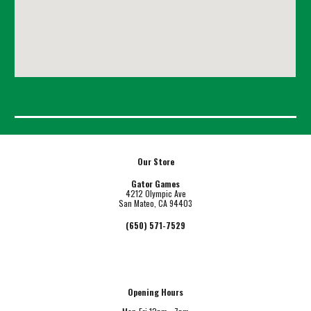
Our Store
Gator Games
4212 Olympic Ave
San Mateo, CA 94403
(650) 571-7529
Opening Hours