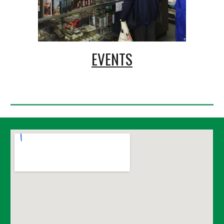
EVENTS