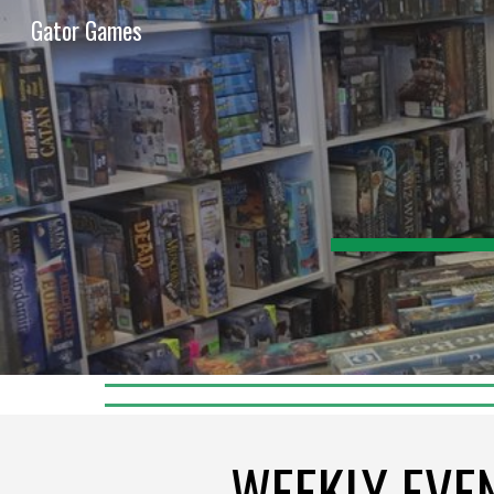
Gator Games
Sk
WEEKLY EVE