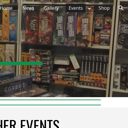
Home
News
Gallery
Events
Shop
ion
HER EVENTS