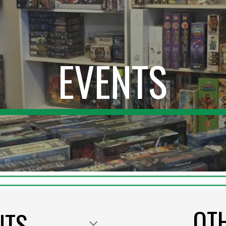
ip to main content
Skip to navigat
EVENTS
OT
NTS